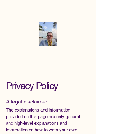
Mike the
Paradise
Officiant
Privacy Policy
A legal disclaimer
The explanations and information
provided on this page are only general
and high-level explanations and
information on how to write your own