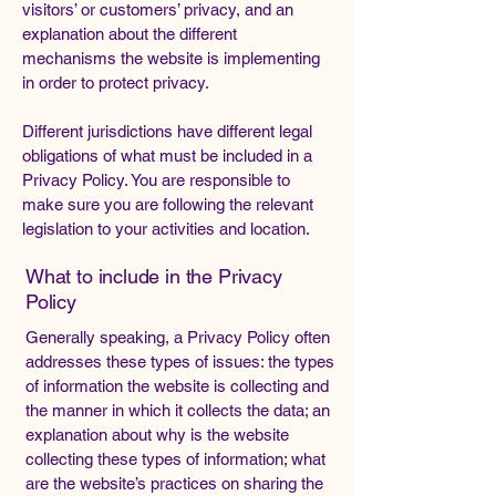
visitors’ or customers’ privacy, and an
explanation about the different
mechanisms the website is implementing
in order to protect privacy.
Different jurisdictions have different legal
obligations of what must be included in a
Privacy Policy. You are responsible to
make sure you are following the relevant
legislation to your activities and location.
What to include in the Privacy
Policy
Generally speaking, a Privacy Policy often
addresses these types of issues: the types
of information the website is collecting and
the manner in which it collects the data; an
explanation about why is the website
collecting these types of information; what
are the website’s practices on sharing the