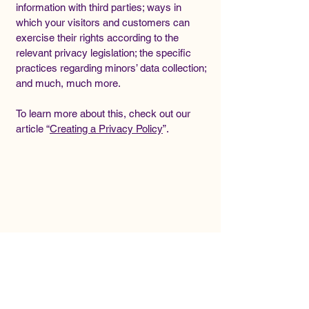
information with third parties; ways in
which your visitors and customers can
exercise their rights according to the
relevant privacy legislation; the specific
practices regarding minors’ data collection;
and much, much more.
To learn more about this, check out our
article “
Creating a Privacy Policy
”.
ADIS
ADIS