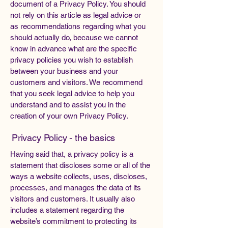
document of a Privacy Policy. You should
not rely on this article as legal advice or
as recommendations regarding what you
should actually do, because we cannot
know in advance what are the specific
privacy policies you wish to establish
between your business and your
customers and visitors. We recommend
that you seek legal advice to help you
understand and to assist you in the
creation of your own Privacy Policy.
Privacy Policy - the basics
Having said that, a privacy policy is a
statement that discloses some or all of the
ways a website collects, uses, discloses,
processes, and manages the data of its
visitors and customers. It usually also
includes a statement regarding the
website’s commitment to protecting its