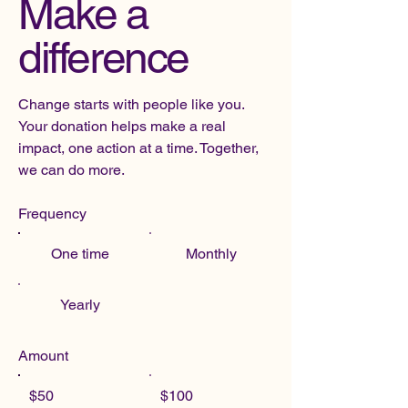
Make a
difference
Change starts with people like you.
Your donation helps make a real
impact, one action at a time. Together,
we can do more.
Frequency
One time
Monthly
Yearly
Amount
$50
$100