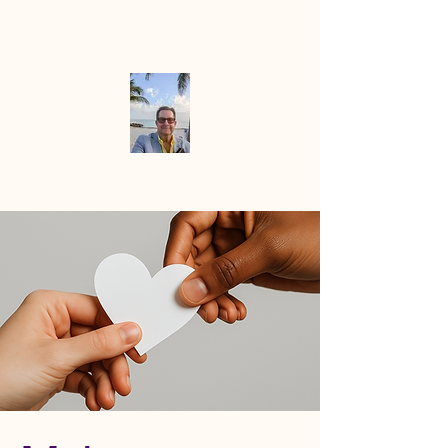
Mike the
Paradise
Officiant