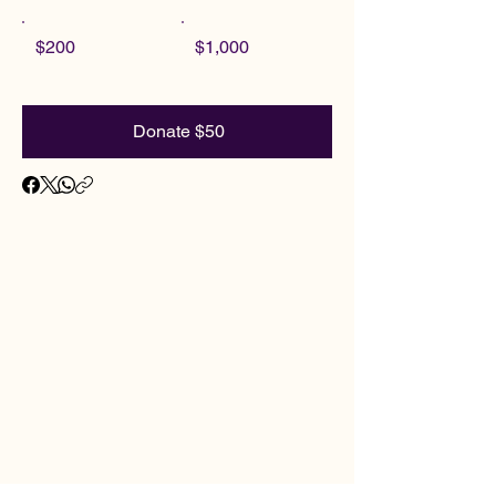
$200
$1,000
Donate $50
ADIS
ADIS