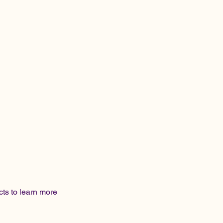
cts to learn more