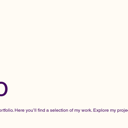
Home
More
o
folio. Here you’ll find a selection of my work. Explore my proje