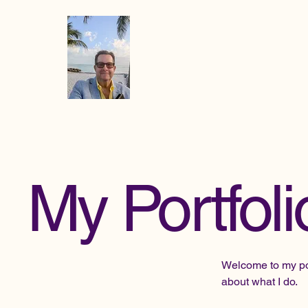
Mike the
Paradise
Officiant
My Portfoli
Welcome to my port
about what I do.