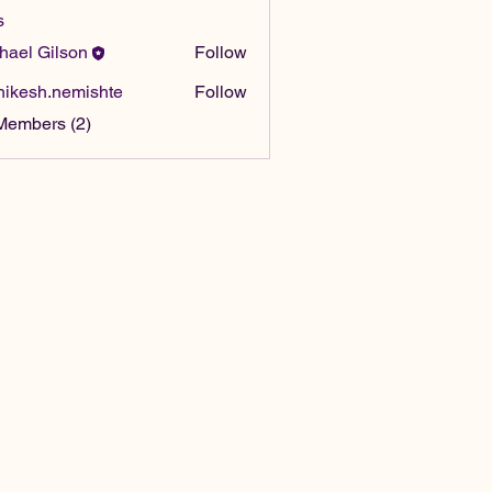
s
hael Gilson
Follow
hikesh.nemishte
Follow
sh.nemishte
Members (2)