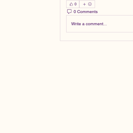
0
0 Comments
Write a comment...