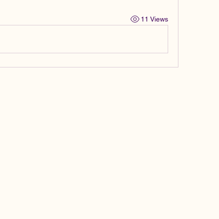
11 Views