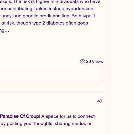
els. The risk is higher in individuals who have 
er contributing factors include hypertension, 
ancy, and genetic predisposition. Both type 1 
 at risk, though type 2 diabetes often goes 
sing…
23 Views
 Paradise Of Group
! A space for us to connect 
 by posting your thoughts, sharing media, or 