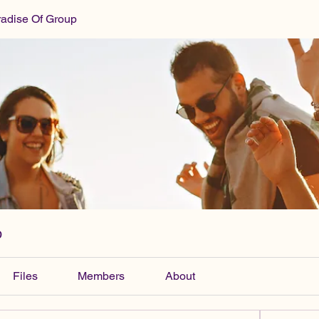
radise Of Group
p
Files
Members
About