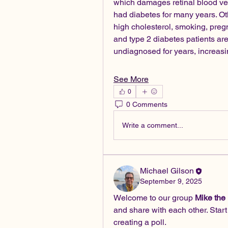
which damages retinal blood vess
had diabetes for many years. Oth
high cholesterol, smoking, pregn
and type 2 diabetes patients are
undiagnosed for years, increa
See More
0
0 Comments
Write a comment...
Michael Gilson
September 9, 2025
Welcome to our group 
Mike the
and share with each other. Start
creating a poll.