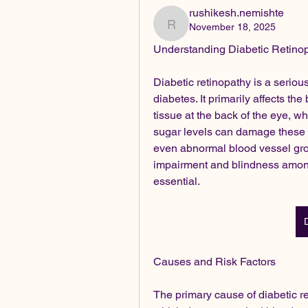
rushikesh.nemishte
November 18, 2025
rushikesh.nemishte
Understanding Diabetic Retin
Diabetic retinopathy is a serious
diabetes. It primarily affects the 
tissue at the back of the eye, whi
sugar levels can damage these ti
even abnormal blood vessel growt
impairment and blindness among
essential.
Causes and Risk Factors
The primary cause of diabetic re