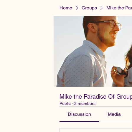
Home
Groups
Mike the Pa
Mike the Paradise Of Grou
Public
·
2 members
Discussion
Media