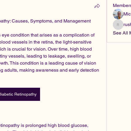
Member
Mic
opathy: Causes, Symptoms, and Management
rus
rushike
See All 
 eye condition that arises as a complication of 
blood vessels in the retina, the light-sensitive 
ch is crucial for vision. Over time, high blood 
ny vessels, leading to leakage, swelling, or 
h. This condition is a leading cause of vision 
 adults, making awareness and early detection 
Diabetic Retinopathy
tinopathy is prolonged high blood glucose, 