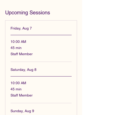
Upcoming Sessions
Friday, Aug 7
10:00 AM
45
45 min
minutes
Staff Member
Saturday, Aug 8
10:00 AM
45
45 min
minutes
Staff Member
Sunday, Aug 9