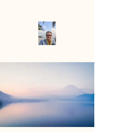
Mike the
Paradise
Officiant