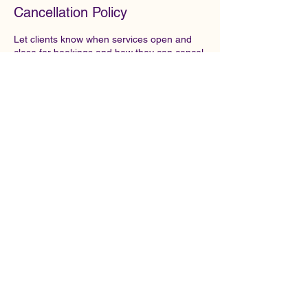
Cancellation Policy
Let clients know when services open and
close for bookings and how they can cancel
or reschedule. To set it up, go to Booking
Settings > Booking Policy in your
dashboard.
Contact Details
1-234-567890
example@email.com
121 Address Road