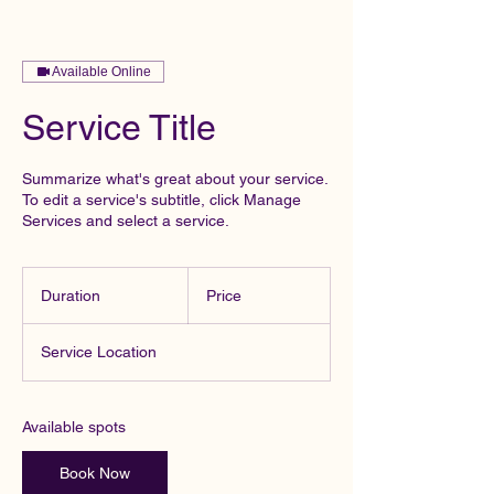
Available Online
Service Title
Summarize what's great about your service.
To edit a service's subtitle, click Manage
Services and select a service.
Duration
Price
Service Location
Available spots
Book Now