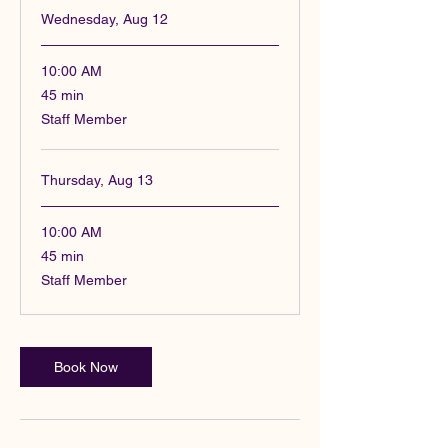
Wednesday, Aug 12
10:00 AM
45
45 min
minutes
Staff Member
Thursday, Aug 13
10:00 AM
45
45 min
minutes
Staff Member
Book Now