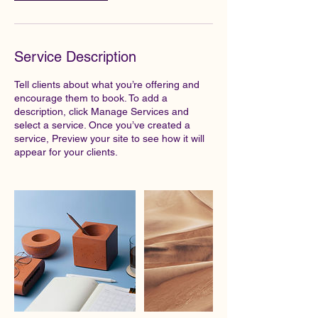
Service Description
Tell clients about what you’re offering and
encourage them to book. To add a
description, click Manage Services and
select a service. Once you’ve created a
service, Preview your site to see how it will
appear for your clients.