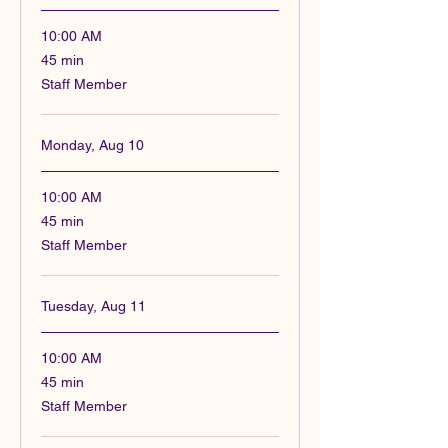
10:00 AM
45
45 min
minutes
Staff Member
Monday, Aug 10
10:00 AM
45
45 min
minutes
Staff Member
Tuesday, Aug 11
10:00 AM
45
45 min
minutes
Staff Member